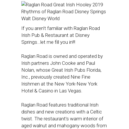
If you aren’t familiar with Raglan Road
Irish Pub & Restaurant at Disney
Springs…let me fill you in!!!
Raglan Road is owned and operated by
Irish partners John Cooke and Paul
Nolan, whose Great Irish Pubs Florida,
Inc., previously created Nine Fine
Irishmen at the New York-New York
Hotel & Casino in Las Vegas.
Raglan Road features traditional Irish
dishes and new creations with a Celtic
twist. The restaurant’s warm interior of
aged walnut and mahogany woods from