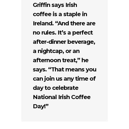
Griffin says Irish
coffee is a staple in
Ireland. “And there are
no rules. It’s a perfect
after-dinner beverage,
a nightcap, or an
afternoon treat,” he
says. “That means you
can join us any time of
day to celebrate
National Irish Coffee
Day!”