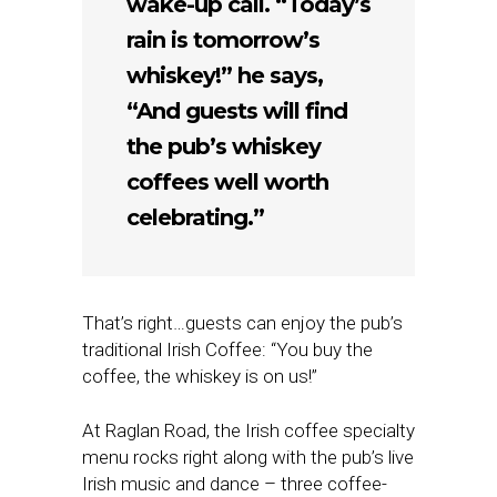
wake-up call. “Today’s
rain is tomorrow’s
whiskey!” he says,
“And guests will find
the pub’s whiskey
coffees well worth
celebrating.”
That’s right…guests can enjoy the pub’s
traditional Irish Coffee: “You buy the
coffee, the whiskey is on us!”
At Raglan Road, the Irish coffee specialty
menu rocks right along with the pub’s live
Irish music and dance – three coffee-