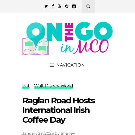
NAVIGATION
Eat
Walt Disney World
Raglan Road Hosts
International Irish
Coffee Day
January 23, 2023
by
Shelley