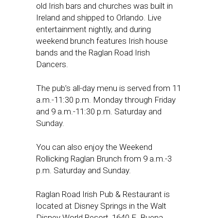
old Irish bars and churches was built in
Ireland and shipped to Orlando. Live
entertainment nightly, and during
weekend brunch features Irish house
bands and the Raglan Road Irish
Dancers.
The pub’s all-day menu is served from 11
a.m.-11:30 p.m. Monday through Friday
and 9 a.m.-11:30 p.m. Saturday and
Sunday.
You can also enjoy the Weekend
Rollicking Raglan Brunch from 9 a.m.-3
p.m. Saturday and Sunday.
Raglan Road Irish Pub & Restaurant is
located at Disney Springs in the Walt
Disney World Resort, 1640 E. Buena