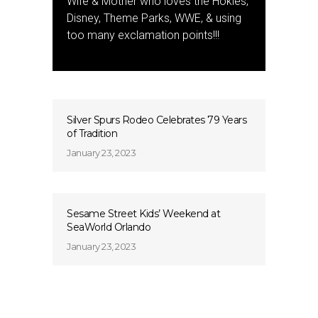
Wife & Mother who loves the Hokies,
Disney, Theme Parks, WWE, & using
too many exclamation points!!!
Silver Spurs Rodeo Celebrates 79 Years
of Tradition
January 23, 2023
Sesame Street Kids’ Weekend at
SeaWorld Orlando
January 23, 2023