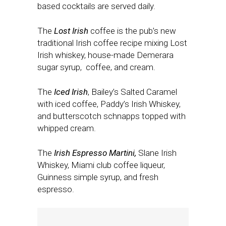
based cocktails are served daily.
The
Lost Irish
coffee is the pub’s new
traditional Irish coffee recipe mixing Lost
Irish whiskey, house-made Demerara
sugar syrup, coffee, and cream.
The
Iced Irish
, Bailey’s Salted Caramel
with iced coffee, Paddy’s Irish Whiskey,
and butterscotch schnapps topped with
whipped cream.
The
Irish Espresso Martini,
Slane Irish
Whiskey, Miami club coffee liqueur,
Guinness simple syrup, and fresh
espresso.