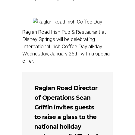
Raglan Road Irish Pub & Restaurant at
Disney Springs will be celebrating
International Irish Coffee Day all-day
Wednesday, January 25th, with a special
offer.
Raglan Road Director
of Operations Sean
Griffin invites guests
to raise a glass to the
national holiday