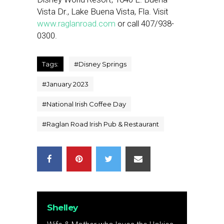
Vista Dr., Lake Buena Vista, Fla. Visit
www.raglanroad.com
or call 407/938-
0300.
Tags:
#
Disney Springs
#
January 2023
#
National Irish Coffee Day
#
Raglan Road Irish Pub & Restaurant
Shelley